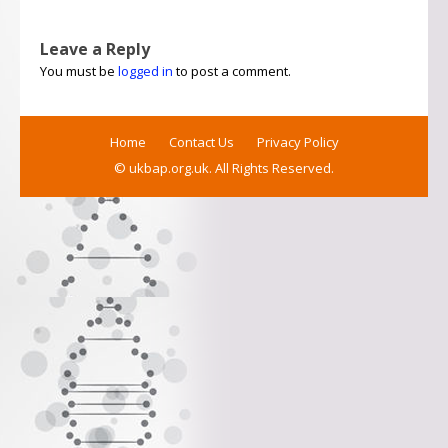
Leave a Reply
You must be
logged in
to post a comment.
Home
Contact Us
Privacy Policy
© ukbap.org.uk. All Rights Reserved.