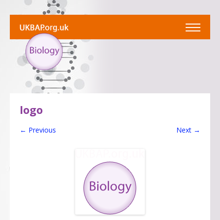
logo
← Previous
Next →