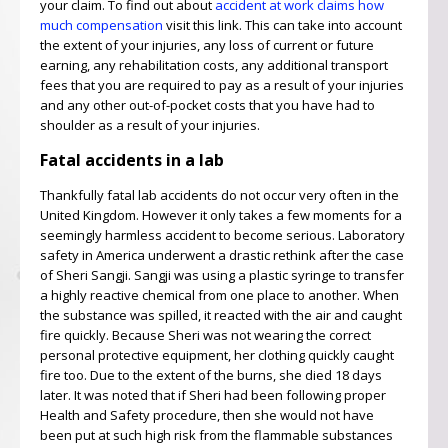
your claim. To find out about
accident at work claims how
much compensation
visit this link. This can take into account
the extent of your injuries, any loss of current or future
earning, any rehabilitation costs, any additional transport
fees that you are required to pay as a result of your injuries
and any other out-of-pocket costs that you have had to
shoulder as a result of your injuries.
Fatal accidents in a lab
Thankfully fatal lab accidents do not occur very often in the
United Kingdom. However it only takes a few moments for a
seemingly harmless accident to become serious. Laboratory
safety in America underwent a drastic rethink after the case
of Sheri Sangji. Sangji was using a plastic syringe to transfer
a highly reactive chemical from one place to another. When
the substance was spilled, it reacted with the air and caught
fire quickly. Because Sheri was not wearing the correct
personal protective equipment, her clothing quickly caught
fire too. Due to the extent of the burns, she died 18 days
later. It was noted that if Sheri had been following proper
Health and Safety procedure, then she would not have
been put at such high risk from the flammable substances