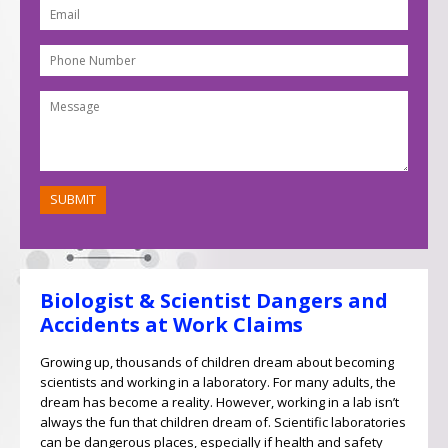
Biologist & Scientist Dangers and
Accidents at Work Claims
Growing up, thousands of children dream about becoming
scientists and working in a laboratory. For many adults, the
dream has become a reality. However, working in a lab isn’t
always the fun that children dream of. Scientific laboratories
can be dangerous places, especially if health and safety