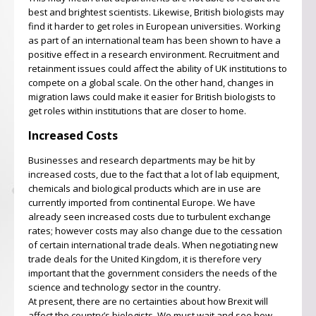
best and brightest scientists. Likewise, British biologists may
find it harder to get roles in European universities. Working
as part of an international team has been shown to have a
positive effect in a research environment. Recruitment and
retainment issues could affect the ability of UK institutions to
compete on a global scale. On the other hand, changes in
migration laws could make it easier for British biologists to
get roles within institutions that are closer to home.
Increased Costs
Businesses and research departments may be hit by
increased costs, due to the fact that a lot of lab equipment,
chemicals and biological products which are in use are
currently imported from continental Europe. We have
already seen increased costs due to turbulent exchange
rates; however costs may also change due to the cessation
of certain international trade deals. When negotiating new
trade deals for the United Kingdom, it is therefore very
important that the government considers the needs of the
science and technology sector in the country.
At present, there are no certainties about how Brexit will
affect the country’s biologists. We must wait and see how