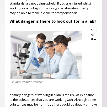
standards are not being upheld. If you are injured whilst
working as a biologist or working in a laboratory then you
may be able to make a claim for compensation.
What danger is there to look out for in a lab?
One
of
the
Biologist dangers at work
primary dangers of working in a lab is the risk of exposure
to the substances that you are working with. Although some
substances may be harmful, others could be deadly or have