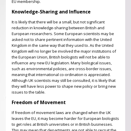
EU membership.
Knowledge-Sharing and Influence
It is likely that there will be a small, but not significant
reduction in knowledge-sharing between British and
European researchers. Some European scientists may be
asked not to share pertinent information with the United
Kingdom in the same way that they used to. As the United
Kingdom will no longer be involved the major institutions of
the European Union, British biologists will not be able to
influence any new EU legislation. Many biological issues,
such as environmental policies, are cross-border issues,
meaning that international co-ordination is appreciated.
Although UK scientists may still be consulted, it is likely that
they will have less power to shape new policy or bring new
issues to the table.
Freedom of Movement
If freedom of movement laws are changed when the UK
leaves the EU, it may become harder for European biologists
to get roles at British universities or in British businesses.
This may mean that departments are not able to recruit the