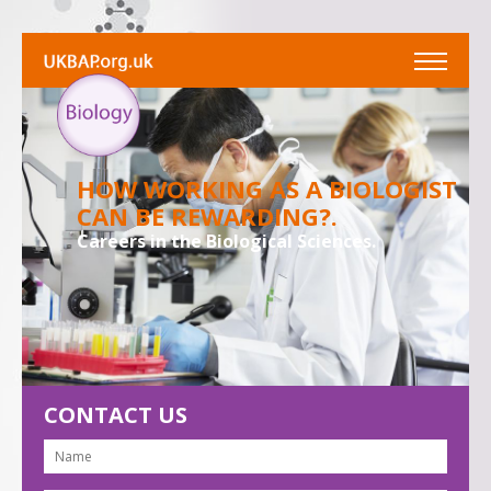
HOW WORKING AS A BIOLOGIST
CAN BE REWARDING?.
Careers in the Biological Sciences.
CONTACT US