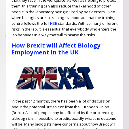
that they face in the workplace. As well as helping to protect
them, this training can also reduce the likelihood of other
people in the laboratory being injured by basic errors. Even
when biologists are in training its important that the training
centre follows the full
HSE
standards. With so many different
risks in the lab, it is essential that everybody who enters the
lab behaves in a way that will minimise the risks.
How Brexit will Affect Biology
Employment in the UK
In the past 12 months, there has been a lot of discussion
about the potential British exit from the European Union
(Brexit). A lot of people may be affected by the proceedings
although it is impossible to predict exactly what the outcome
will be. Many biologists have concerns about how Brexit will