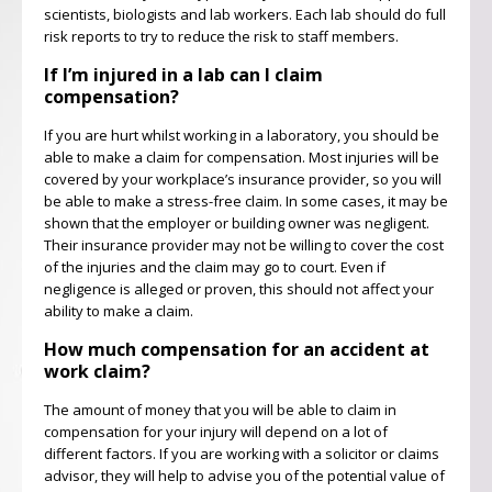
scientists, biologists and lab workers. Each lab should do full
risk reports to try to reduce the risk to staff members.
If I’m injured in a lab can I claim
compensation?
If you are hurt whilst working in a laboratory, you should be
able to make a claim for compensation. Most injuries will be
covered by your workplace’s insurance provider, so you will
be able to make a stress-free claim. In some cases, it may be
shown that the employer or building owner was negligent.
Their insurance provider may not be willing to cover the cost
of the injuries and the claim may go to court. Even if
negligence is alleged or proven, this should not affect your
ability to make a claim.
How much compensation for an accident at
work claim?
The amount of money that you will be able to claim in
compensation for your injury will depend on a lot of
different factors. If you are working with a solicitor or claims
advisor, they will help to advise you of the potential value of