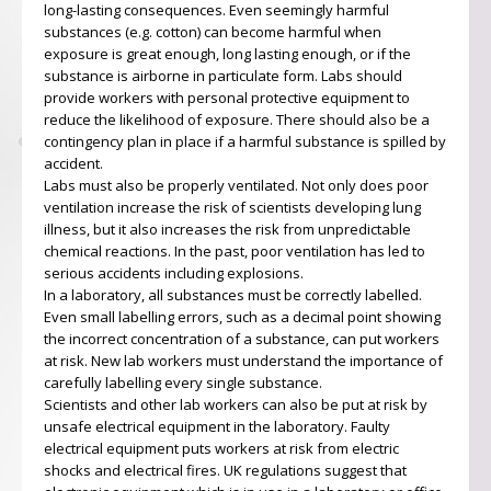
long-lasting consequences. Even seemingly harmful
substances (e.g. cotton) can become harmful when
exposure is great enough, long lasting enough, or if the
substance is airborne in particulate form. Labs should
provide workers with personal protective equipment to
reduce the likelihood of exposure. There should also be a
contingency plan in place if a harmful substance is spilled by
accident.
Labs must also be properly ventilated. Not only does poor
ventilation increase the risk of scientists developing lung
illness, but it also increases the risk from unpredictable
chemical reactions. In the past, poor ventilation has led to
serious accidents including explosions.
In a laboratory, all substances must be correctly labelled.
Even small labelling errors, such as a decimal point showing
the incorrect concentration of a substance, can put workers
at risk. New lab workers must understand the importance of
carefully labelling every single substance.
Scientists and other lab workers can also be put at risk by
unsafe electrical equipment in the laboratory. Faulty
electrical equipment puts workers at risk from electric
shocks and electrical fires. UK regulations suggest that