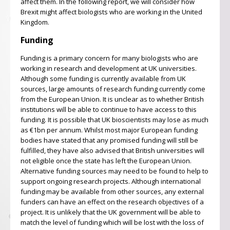
affect them. In the following report, we will consider how
Brexit might affect biologists who are working in the United
Kingdom.
Funding
Funding is a primary concern for many biologists who are
working in research and development at UK universities.
Although some funding is currently available from UK
sources, large amounts of research funding currently come
from the European Union. It is unclear as to whether British
institutions will be able to continue to have access to this
funding. It is possible that UK bioscientists may lose as much
as €1bn per annum. Whilst most major European funding
bodies have stated that any promised funding will still be
fulfilled, they have also advised that British universities will
not eligible once the state has left the European Union.
Alternative funding sources may need to be found to help to
support ongoing research projects. Although international
funding may be available from other sources, any external
funders can have an effect on the research objectives of a
project. It is unlikely that the UK government will be able to
match the level of funding which will be lost with the loss of