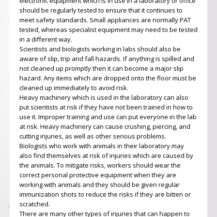
electronic equipment which is in use in a laboratory or office
should be regularly tested to ensure that it continues to
meet safety standards. Small appliances are normally PAT
tested, whereas specialist equipment may need to be tested
in a different way.
Scientists and biologists working in labs should also be
aware of slip, trip and fall hazards. If anything is spilled and
not cleaned up promptly then it can become a major slip
hazard. Any items which are dropped onto the floor must be
cleaned up immediately to avoid risk.
Heavy machinery which is used in the laboratory can also
put scientists at risk if they have not been trained in how to
use it. Improper training and use can put everyone in the lab
at risk. Heavy machinery can cause crushing, piercing, and
cutting injuries, as well as other serious problems.
Biologists who work with animals in their laboratory may
also find themselves at risk of injuries which are caused by
the animals. To mitigate risks, workers should wear the
correct personal protective equipment when they are
working with animals and they should be given regular
immunization shots to reduce the risks if they are bitten or
scratched.
There are many other types of injuries that can happen to