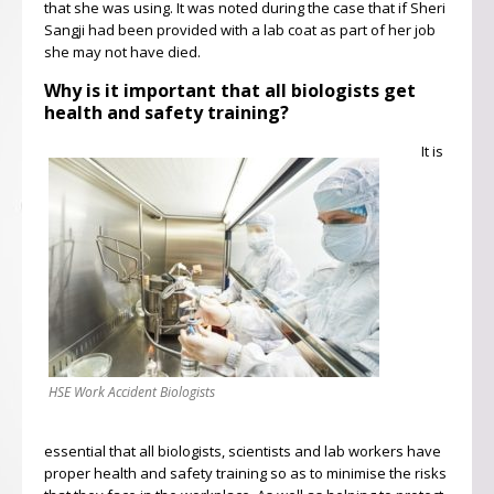
that she was using. It was noted during the case that if Sheri
Sangji had been provided with a lab coat as part of her job
she may not have died.
Why is it important that all biologists get
health and safety training?
It is
HSE Work Accident Biologists
essential that all biologists, scientists and lab workers have
proper health and safety training so as to minimise the risks