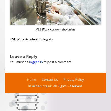
HSE Work Accident Biologists
HSE Work Accident Biologists
Leave a Reply
You must be
logged in
to post a comment.
Home
Contact Us
Privacy Policy
© ukbap.org.uk. All Rights Reserved.