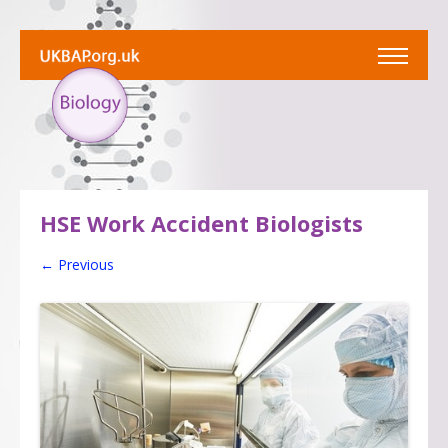
HSE Work Accident Biologists
← Previous